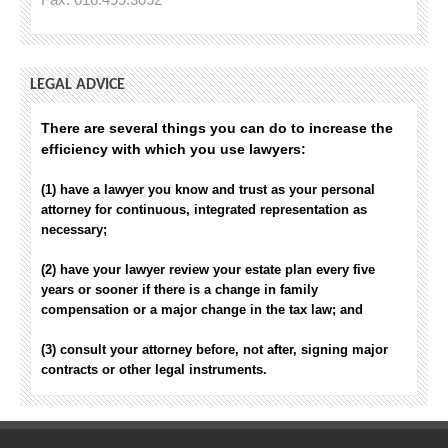
LEGAL ADVICE
There are several things you can do to increase the
efficiency with which you use lawyers:
(1) have a lawyer you know and trust as your personal
attorney for continuous, integrated representation as
necessary;
(2) have your lawyer review your estate plan every five
years or sooner if there is a change in family
compensation or a major change in the tax law; and
(3) consult your attorney before, not after, signing major
contracts or other legal instruments.