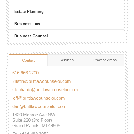
Estate Planning
Business Law
Business Counsel
Services
Practice Areas
Contact
616.866.2700
kristin@brittlawcounselor.com
stephanie@brittlawcounselor.com
jeff@brittlawcounselor.com
dan@brittlawcounselor.com
1430 Monroe Ave NW
Suite 220 (3rd Floor)
Grand Rapids, MI 49505
Fax: 616.499.3052