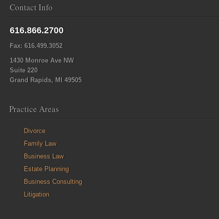
Contact Info
616.866.2700
Fax: 616.499.3052
1430 Monroe Ave NW
Suite 220
Grand Rapids, MI 49505
Practice Areas
Divorce
Family Law
Business Law
Estate Planning
Business Consulting
Litigation