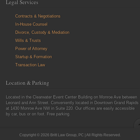
Legal Services
Contracts & Negotiations
In-House Counsel
Divorce, Custody & Mediation
Wills & Trusts
Power of Attorney
Startup & Formation
Transaction Law
Location & Parking
Located in the Clearwater Event Center Building on Monroe Ave between
Leonard and Ann Street. Conveniently located in Downtown Grand Rapids
at 1430 Monroe Ave NW in Suite 220. Our offices are easily accessible
by car, bus or on foot. Free parking.
Copyright © 2026 Britt Law Group, PC | All Rights Reserved.