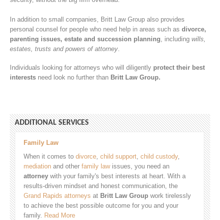
In addition to small companies, Britt Law Group also provides
personal counsel for people who need help in areas such as
divorce,
parenting issues, estate and succession planning
, including
wills,
estates, trusts and powers of attorney
.
Individuals looking for attorneys who will diligently
protect their best
interests
need look no further than
Britt Law Group.
ADDITIONAL SERVICES
Family Law
When it comes to
divorce
,
child support
,
child custody
,
mediation
and other
family law
issues, you need an
attorney
with your family's best interests at heart. With a
results-driven mindset and honest communication, the
Grand Rapids attorneys
at
Britt Law Group
work tirelessly
to achieve the best possible outcome for you and your
family.
Read More