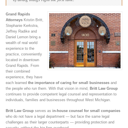
Grand Rapids
Attorneys
Kristin Britt,
Stephanie Kerkstra,
Jeffrey Radike and
Daniel Lemon bring a
wealth of real world
experience to the
practice, conveniently
located in downtown
Grand Rapids. From
their combined
experience, they have
each learned
the importance of caring for small businesses
and
the people who run them. With that vision in mind,
Britt Law Group
continues to provide competent legal counsel and representation to
individuals, families and businesses throughout West Michigan.
Britt Law Group
serves as
in-house counsel for small companies
who do not have a legal department — but face the same legal
challenges as their larger counterparts — providing protection and
security, without the big firm overhead.