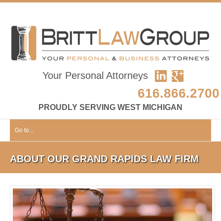
Your Personal Attorneys
616.866.2700
PROUDLY SERVING WEST MICHIGAN
Go to...
ABOUT OUR GRAND RAPIDS LAW FIRM