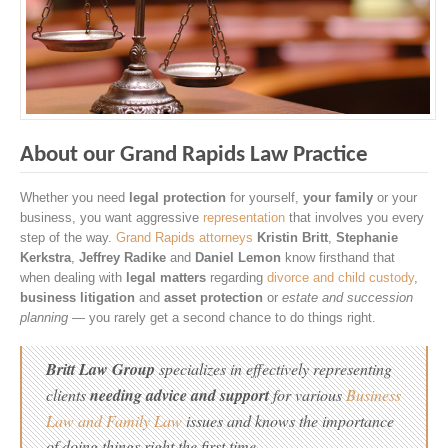
About our Grand Rapids Law Practice
Whether you need
legal protection
for yourself,
your family
or your
business, you want aggressive
representation
that involves you every
step of the way.
Grand Rapids attorneys
Kristin Britt
,
Stephanie
Kerkstra
,
Jeffrey Radike
and
Daniel Lemon
know firsthand that
when dealing with
legal matters
regarding
divorce and child custody
,
business litigation
and
asset protection
or
estate and succession
planning
— you rarely get a second chance to do things right.
Britt Law Group
specializes in effectively representing
clients
needing advice and support
for various
Business
Law and Family Law
issues and knows the importance
of doing things right the first time.