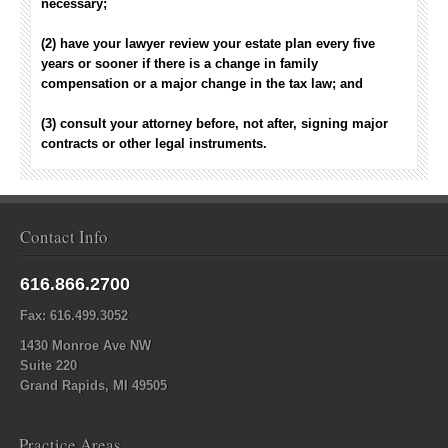
necessary;
(2) have your lawyer review your estate plan every five
years or sooner if there is a change in family
compensation or a major change in the tax law; and
(3) consult your attorney before, not after, signing major
contracts or other legal instruments.
Contact Info
616.866.2700
Fax: 616.499.3052
1430 Monroe Ave NW
Suite 220
Grand Rapids, MI 49505
Practice Areas