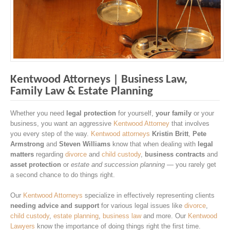
Kentwood Attorneys | Business Law,
Family Law & Estate Planning
Whether you need
legal protection
for yourself,
your family
or your
business, you want an aggressive
Kentwood Attorney
that involves
you every step of the way.
Kentwood attorneys
Kristin Britt
,
Pete
Armstrong
and
Steven Williams
know that when dealing with
legal
matters
regarding
divorce
and
child custody
,
business contracts
and
asset protection
or
estate and succession planning
— you rarely get
a second chance to do things right.
Our
Kentwood Attorneys
specialize in effectively representing clients
needing advice and support
for various legal issues like
divorce
,
child custody
,
estate planning
,
business law
and more. Our
Kentwood
Lawyers
know the importance of doing things right the first time.