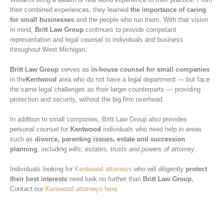
their combined experiences, they learned
the importance of caring
for small businesses
and the people who run them. With that vision
in mind,
Britt Law Group
continues to provide competant
representation and legal counsel to individuals and business
throughout West Michigan.
Britt Law Group
serves as
in-house counsel for small companies
in the
Kentwood
area who do not have a legal department — but face
the same legal challenges as their larger counterparts — providing
protection and security, without the big firm overhead.
In addition to small companies, Britt Law Group also provides
personal counsel for
Kentwood
individuals who need help in areas
such as
divorce, parenting issues, estate and succession
planning
, including
wills, estates, trusts and powers of attorney
.
Individuals looking for
Kentwood attorneys
who will diligently
protect
their best interests
need look no further than
Britt Law Group.
Contact our
Kentwood attorneys here
.