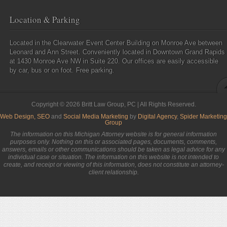
Location & Parking
Located in the Clearwater Event Center Building on Monroe Ave between
Leonard and Ann Street. Conveniently located in Downtown Grand Rapids
at 1430 Monroe Ave NW in Suite 220. Our offices are easily accessible
by car, bus or on foot. Free parking.
Copyright © 2026 Britt Law Group, PC | All Rights Reserved.
Web Design,
SEO
and
Social Media Marketing
by
Digital Agency
,
Spider Marketing
Group
The information on this Michigan Attorney website is for general information
purposes only. Nothing on this or associated pages, documents, comments,
answers, emails or other communications should be taken as legal advice for any
individual case or situation. The information on this website is not intended to
create, and receipt or viewing of this information, does not constitute an attorney-
client relationship.