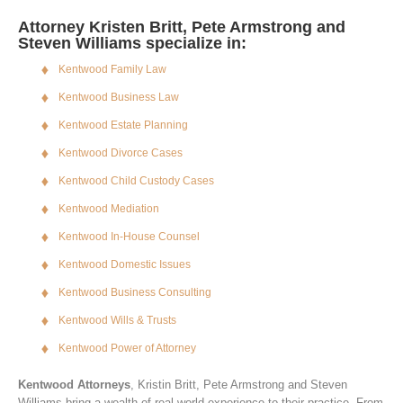
Attorney Kristen Britt, Pete Armstrong and
Steven Williams specialize in:
Kentwood Family Law
Kentwood Business Law
Kentwood Estate Planning
Kentwood Divorce Cases
Kentwood Child Custody Cases
Kentwood Mediation
Kentwood In-House Counsel
Kentwood Domestic Issues
Kentwood Business Consulting
Kentwood Wills & Trusts
Kentwood Power of Attorney
Kentwood Attorneys
, Kristin Britt, Pete Armstrong and Steven
Williams bring a wealth of real world experience to their practice. From