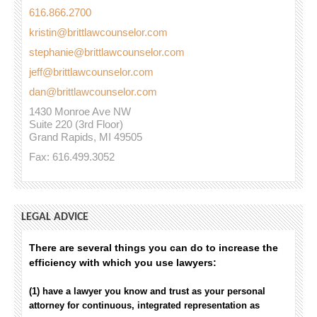
616.866.2700
kristin@brittlawcounselor.com
stephanie@brittlawcounselor.com
jeff@brittlawcounselor.com
dan@brittlawcounselor.com
1430 Monroe Ave NW
Suite 220 (3rd Floor)
Grand Rapids, MI 49505
Fax: 616.499.3052
LEGAL ADVICE
There are several things you can do to increase the
efficiency with which you use lawyers:
(1) have a lawyer you know and trust as your personal
attorney for continuous, integrated representation as