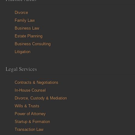
Divorce
Family Law
Business Law
Estate Planning
Business Consulting
Litigation
Legal Services
Contracts & Negotiations
In-House Counsel
Divorce, Custody & Mediation
Wills & Trusts
Power of Attorney
Startup & Formation
Transaction Law