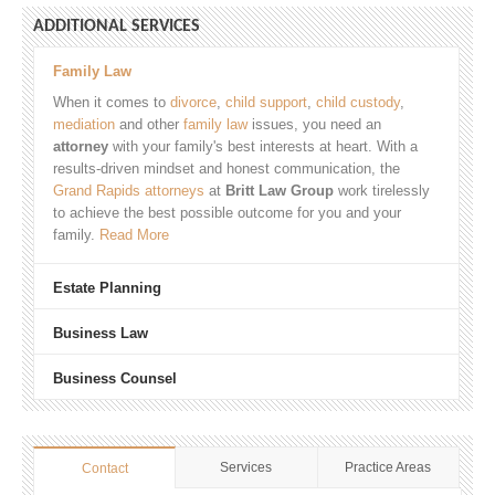
ADDITIONAL SERVICES
Family Law
When it comes to
divorce
,
child support
,
child custody
,
mediation
and other
family law
issues, you need an
attorney
with your family's best interests at heart. With a
results-driven mindset and honest communication, the
Grand Rapids attorneys
at
Britt Law Group
work tirelessly
to achieve the best possible outcome for you and your
family.
Read More
Estate Planning
Business Law
Business Counsel
Services
Practice Areas
Contact