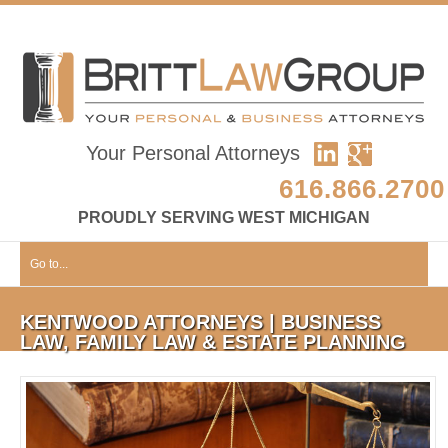
Your Personal Attorneys
616.866.2700
PROUDLY SERVING WEST MICHIGAN
Go to...
KENTWOOD ATTORNEYS | BUSINESS
LAW, FAMILY LAW & ESTATE PLANNING