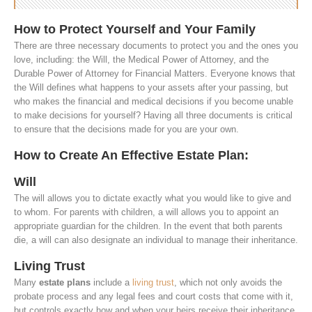
How to Protect Yourself and Your Family
There are three necessary documents to protect you and the ones you
love, including: the Will, the Medical Power of Attorney, and the
Durable Power of Attorney for Financial Matters. Everyone knows that
the Will defines what happens to your assets after your passing, but
who makes the financial and medical decisions if you become unable
to make decisions for yourself? Having all three documents is critical
to ensure that the decisions made for you are your own.
How to Create An Effective Estate Plan:
Will
The will allows you to dictate exactly what you would like to give and
to whom. For parents with children, a will allows you to appoint an
appropriate guardian for the children. In the event that both parents
die, a will can also designate an individual to manage their inheritance.
Living Trust
Many
estate plans
include a
living trust
, which not only avoids the
probate process and any legal fees and court costs that come with it,
but controls exactly how and when your heirs receive their inheritance.