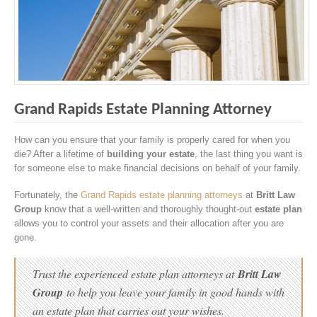
Grand Rapids Estate Planning Attorney
How can you ensure that your family is properly cared for when you
die? After a lifetime of
building your estate
, the last thing you want is
for someone else to make financial decisions on behalf of your family.
Fortunately, the
Grand Rapids estate planning attorneys
at
Britt Law
Group
know that a well-written and thoroughly thought-out
estate plan
allows you to control your assets and their allocation after you are
gone.
Trust the experienced estate plan attorneys at
Britt Law
Group
to help you leave your family in good hands with
an estate plan that carries out your wishes.