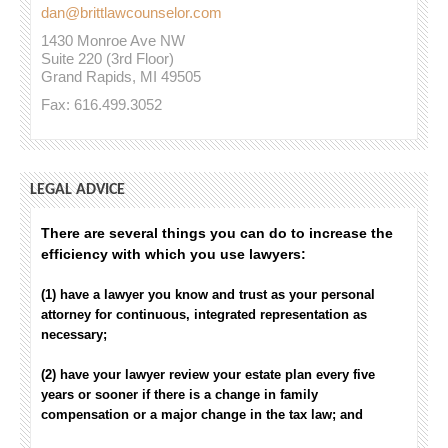
dan@brittlawcounselor.com
1430 Monroe Ave NW
Suite 220 (3rd Floor)
Grand Rapids, MI 49505
Fax: 616.499.3052
LEGAL ADVICE
There are several things you can do to increase the
efficiency with which you use lawyers:
(1) have a lawyer you know and trust as your personal
attorney for continuous, integrated representation as
necessary;
(2) have your lawyer review your estate plan every five
years or sooner if there is a change in family
compensation or a major change in the tax law; and