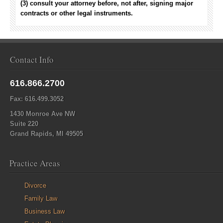
(3) consult your attorney before, not after, signing major
contracts or other legal instruments.
Contact Info
616.866.2700
Fax: 616.499.3052
1430 Monroe Ave NW
Suite 220
Grand Rapids, MI 49505
Practice Areas
Divorce
Family Law
Business Law