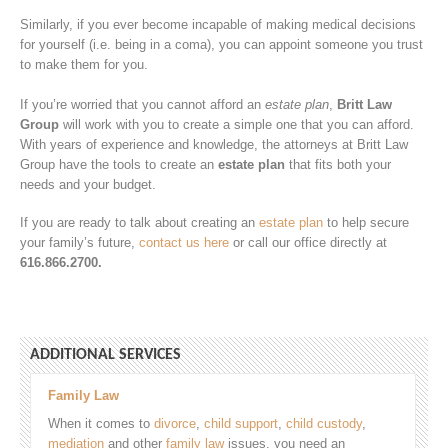
Similarly, if you ever become incapable of making medical decisions
for yourself (i.e. being in a coma), you can appoint someone you trust
to make them for you.
If you’re worried that you cannot afford an
estate plan
,
Britt Law
Group
will work with you to create a simple one that you can afford.
With years of experience and knowledge, the attorneys at Britt Law
Group have the tools to create an
estate plan
that fits both your
needs and your budget.
If you are ready to talk about creating an
estate plan
to help secure
your family’s future,
contact us here
or call our office directly at
616.866.2700.
ADDITIONAL SERVICES
Family Law
When it comes to
divorce
,
child support
,
child custody
,
mediation
and other
family law
issues, you need an