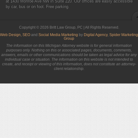
at 1430 Monroe Ave NW in Suite 220. Our offices are easily accessible
by car, bus or on foot. Free parking.
Copyright © 2026 Britt Law Group, PC | All Rights Reserved.
Web Design,
SEO
and
Social Media Marketing
by
Digital Agency
,
Spider Marketing
Group
The information on this Michigan Attorney website is for general information
purposes only. Nothing on this or associated pages, documents, comments,
answers, emails or other communications should be taken as legal advice for any
individual case or situation. The information on this website is not intended to
create, and receipt or viewing of this information, does not constitute an attorney-
client relationship.