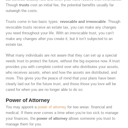
Though
trusts
cost an initial fee, the potential benefits usually far
outweigh the costs.
Trusts come in two basic types:
revocable and irrevocable
. Though
revocable trusts receive an estate tax, you can make any changes
you need throughout your life. With an irrevocable trust, you can’t
make any changes after you create it, but it isn’t subjected to an
estate tax.
What many individuals are not aware that they can set up a special
needs trust to protect the future, without the big expense now. A trust
provides you with complete control over who distributes your assets,
who receives assets, when and how the assets are distributed, and
more. This gives you the peace of mind that your plans have been
clearly laid out for the future trust, and those those you love will be
cared for when you are no longer able to do so.
Power of Attorney
You may appoint a
power of attorney
for two areas: financial and
medical. If there ever comes a time when you’re too sick to manage
your finances, the
power of attorney
allows someone you trust to
manage them for you.