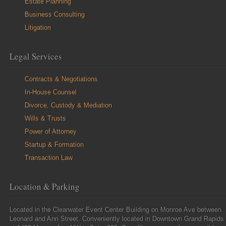
Estate Planning
Business Consulting
Litigation
Legal Services
Contracts & Negotiations
In-House Counsel
Divorce, Custody & Mediation
Wills & Trusts
Power of Attorney
Startup & Formation
Transaction Law
Location & Parking
Located in the Clearwater Event Center Building on Monroe Ave between
Leonard and Ann Street. Conveniently located in Downtown Grand Rapids