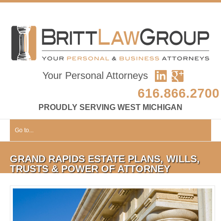
Your Personal Attorneys
616.866.2700
PROUDLY SERVING WEST MICHIGAN
Go to...
GRAND RAPIDS ESTATE PLANS, WILLS,
TRUSTS & POWER OF ATTORNEY