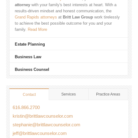
attorney
with your family's best interests at heart. With a
results-driven mindset and honest communication, the
Grand Rapids attorneys
at
Britt Law Group
work tirelessly
to achieve the best possible outcome for you and your
family.
Read More
Estate Planning
Business Law
Business Counsel
Services
Practice Areas
Contact
616.866.2700
kristin@brittlawcounselor.com
stephanie@brittlawcounselor.com
jeff@brittlawcounselor.com